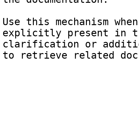
Use this mechanism when
explicitly present in t
clarification or additi