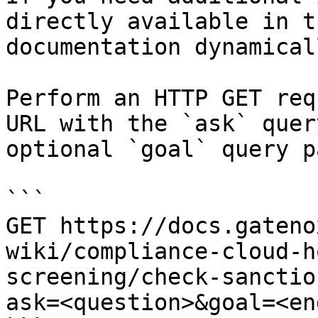
directly available in t
documentation dynamical
Perform an HTTP GET req
URL with the `ask` quer
optional `goal` query p
```

GET https://docs.gateno
wiki/compliance-cloud-h
screening/check-sanctio
ask=<question>&goal=<en