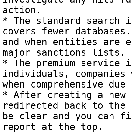
action.

* The standard search i
covers fewer databases.
and when entities are e
major sanctions lists.

* The premium service i
individuals, companies 
when comprehensive due 
* After creating a new 
redirected back to the 
be clear and you can fi
report at the top.
