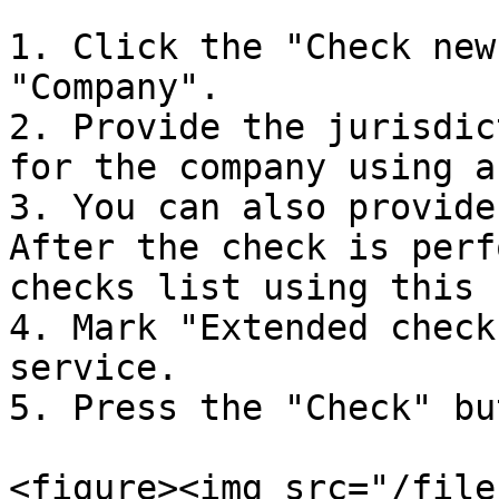
1. Click the "Check new
"Company".

2. Provide the jurisdic
for the company using a
3. You can also provide
After the check is perf
checks list using this 
4. Mark "Extended check
service.

5. Press the "Check" bu
<figure><img src="/file