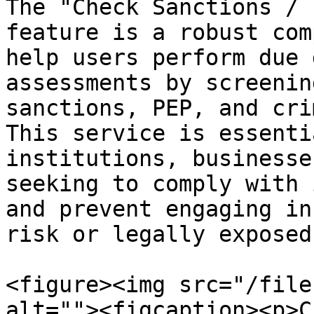
The "Check Sanctions / 
feature is a robust com
help users perform due 
assessments by screenin
sanctions, PEP, and cri
This service is essenti
institutions, businesse
seeking to comply with 
and prevent engaging in
risk or legally exposed
<figure><img src="/file
alt=""><figcaption><p>C