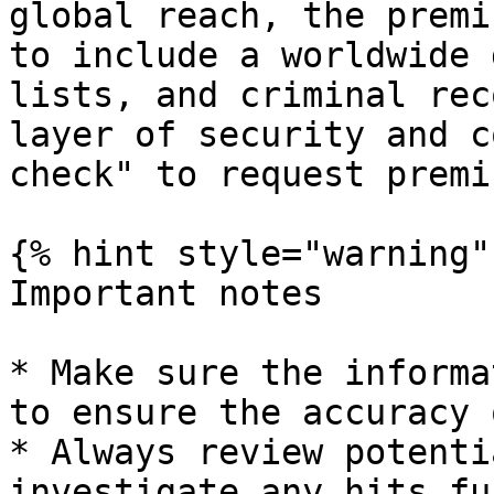
global reach, the premi
to include a worldwide 
lists, and criminal rec
layer of security and c
check" to request premi
{% hint style="warning" 
Important notes

* Make sure the informa
to ensure the accuracy 
* Always review potenti
investigate any hits fu