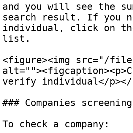
and you will see the su
search result. If you n
individual, click on th
list.

<figure><img src="/file
alt=""><figcaption><p>C
verify individual</p></
### Companies screening

To check a company:
