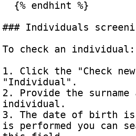
  {% endhint %}

### Individuals screenin
To check an individual:

1. Click the "Check new
"Individual".

2. Provide the surname 
individual.

3. The date of birth is
is performed you can se