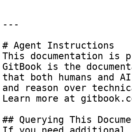
---

# Agent Instructions

This documentation is p
GitBook is the document
that both humans and AI
and reason over technic
Learn more at gitbook.co
## Querying This Docume
If you need additional 