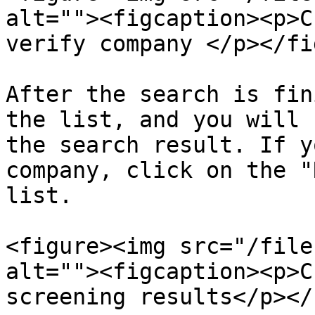
alt=""><figcaption><p>C
verify company </p></fi
After the search is fin
the list, and you will 
the search result. If y
company, click on the "
list.

<figure><img src="/file
alt=""><figcaption><p>C
screening results</p></