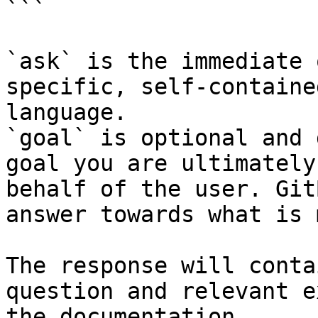
```

`ask` is the immediate 
specific, self-containe
language.

`goal` is optional and 
goal you are ultimately
behalf of the user. Git
answer towards what is 
The response will conta
question and relevant e
the documentation.
