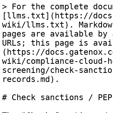
> For the complete docu
[llms.txt](https://docs
wiki/llms.txt). Markdow
pages are available by 
URLs; this page is avai
(https://docs.gatenox.c
wiki/compliance-cloud-h
screening/check-sanctio
records.md).

# Check sanctions / PEP