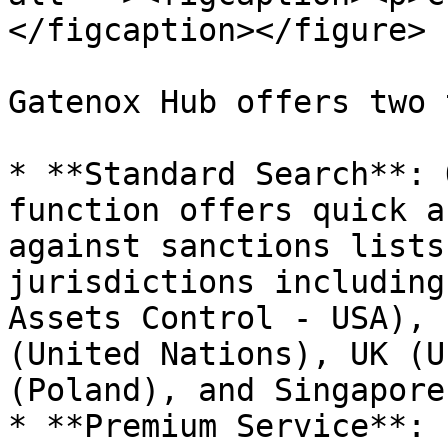
</figcaption></figure>

Gatenox Hub offers two 
* **Standard Search**: 
function offers quick a
against sanctions lists
jurisdictions including
Assets Control - USA), 
(United Nations), UK (U
(Poland), and Singapore.
* **Premium Service**: 