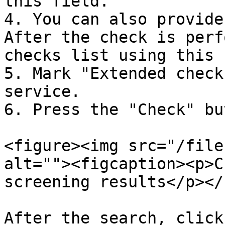
this field.

4. You can also provide
After the check is perf
checks list using this 
5. Mark "Extended check
service.

6. Press the "Check" bu
<figure><img src="/file
alt=""><figcaption><p>C
screening results</p></
After the search, click