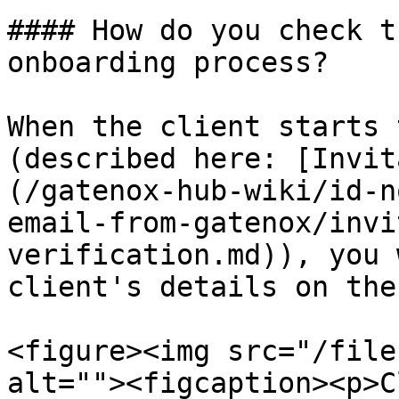
#### How do you check t
onboarding process?

When the client starts 
(described here: [Invit
(/gatenox-hub-wiki/id-n
email-from-gatenox/invi
verification.md)), you 
client's details on the
<figure><img src="/file
alt=""><figcaption><p>C