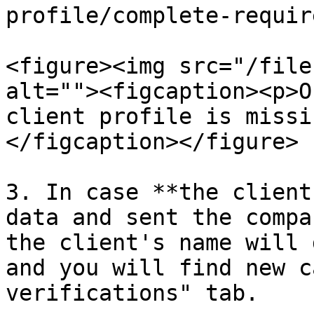
profile/complete-requir
<figure><img src="/file
alt=""><figcaption><p>O
client profile is missi
</figcaption></figure>

3. In case **the client
data and sent the compa
the client's name will 
and you will find new c
verifications" tab.
