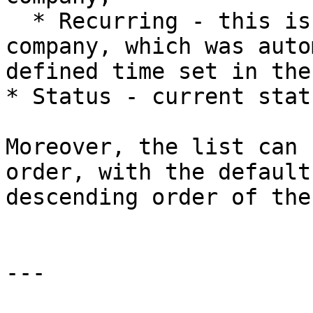
  * Recurring - this is a recurring review of the 
company, which was auto
defined time set in the
* Status - current stat
Moreover, the list can 
order, with the default
descending order of the
---
