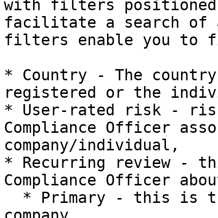
with filters positioned
facilitate a search of 
filters enable you to f
* Country - The country
registered or the indiv
* User-rated risk - ris
Compliance Officer asso
company/individual,

* Recurring review - th
Compliance Officer abou
  * Primary - this is the first case from this 
company,
