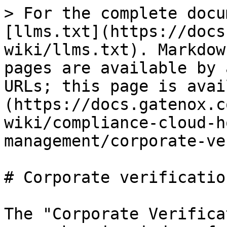
> For the complete docu
[llms.txt](https://docs
wiki/llms.txt). Markdow
pages are available by 
URLs; this page is avai
(https://docs.gatenox.c
wiki/compliance-cloud-h
management/corporate-ve
# Corporate verification
The "Corporate Verifica