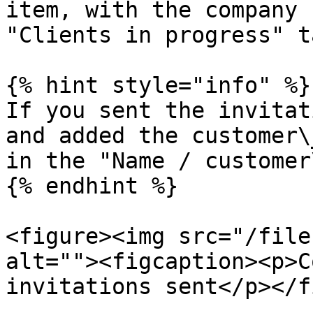
item, with the company 
"Clients in progress" ta
{% hint style="info" %}

If you sent the invitat
and added the customer\
in the "Name / customer
{% endhint %}

<figure><img src="/file
alt=""><figcaption><p>C
invitations sent</p></f