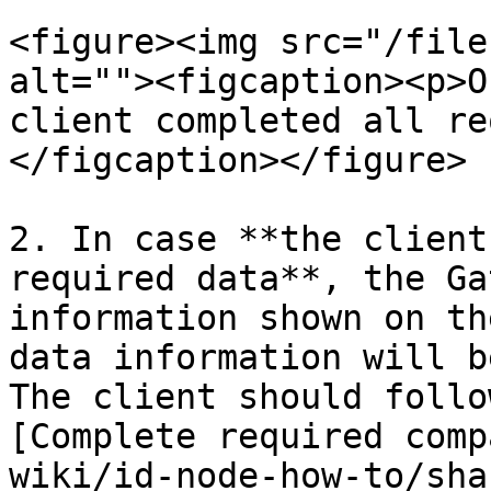
<figure><img src="/file
alt=""><figcaption><p>O
client completed all re
</figcaption></figure>

2. In case **the client
required data**, the Ga
information shown on th
data information will b
The client should follo
[Complete required comp
wiki/id-node-how-to/sha