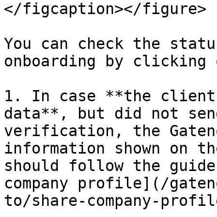
</figcaption></figure>

You can check the statu
onboarding by clicking 
1. In case **the client
data**, but did not sen
verification, the Gaten
information shown on th
should follow the guide
company profile](/gaten
to/share-company-profil