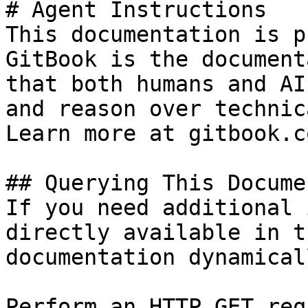
# Agent Instructions

This documentation is p
GitBook is the document
that both humans and AI
and reason over technic
Learn more at gitbook.co
## Querying This Docume
If you need additional 
directly available in t
documentation dynamical
Perform an HTTP GET req