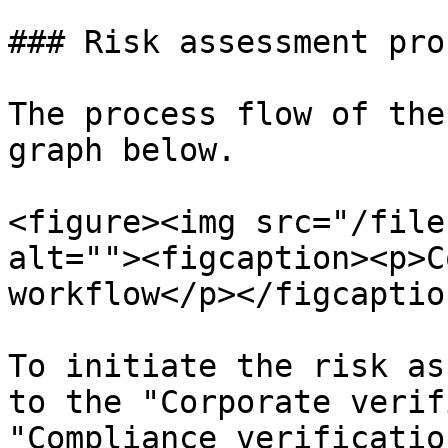
### Risk assessment proc
The process flow of the
graph below.

<figure><img src="/file
alt=""><figcaption><p>C
workflow</p></figcaptio
To initiate the risk as
to the "Corporate verif
"Compliance verificatio