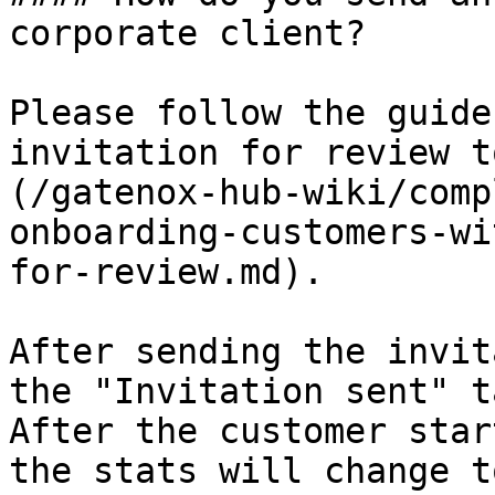
corporate client?

Please follow the guide
invitation for review t
(/gatenox-hub-wiki/comp
onboarding-customers-wi
for-review.md).

After sending the invit
the "Invitation sent" t
After the customer star
the stats will change t