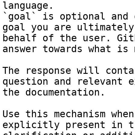
language.

`goal` is optional and 
goal you are ultimately
behalf of the user. Git
answer towards what is 
The response will conta
question and relevant e
the documentation.

Use this mechanism when
explicitly present in t