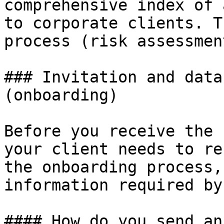
comprehensive index of 
to corporate clients. T
process (risk assessmen
### Invitation and data
(onboarding)

Before you receive the 
your client needs to re
the onboarding process,
information required by
#### How do you send an