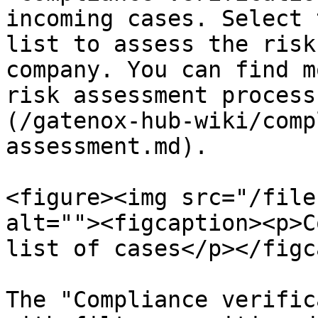
incoming cases. Select 
list to assess the risk
company. You can find m
risk assessment process
(/gatenox-hub-wiki/comp
assessment.md).

<figure><img src="/file
alt=""><figcaption><p>C
list of cases</p></figc
The "Compliance verific