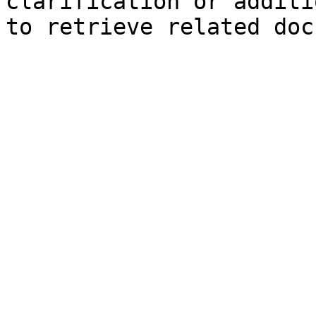
clarification or additi