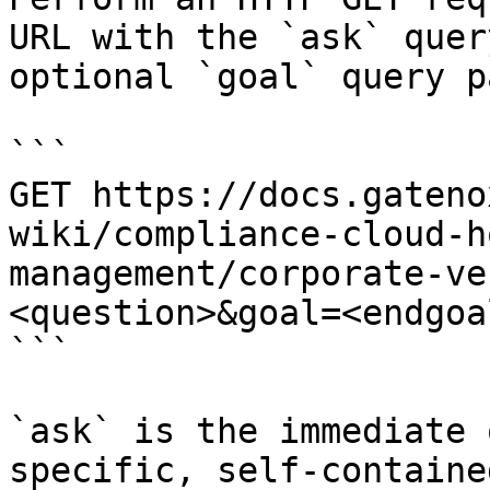
URL with the `ask` quer
optional `goal` query p
```

GET https://docs.gateno
wiki/compliance-cloud-h
management/corporate-ve
<question>&goal=<endgoal
```

`ask` is the immediate 
specific, self-containe