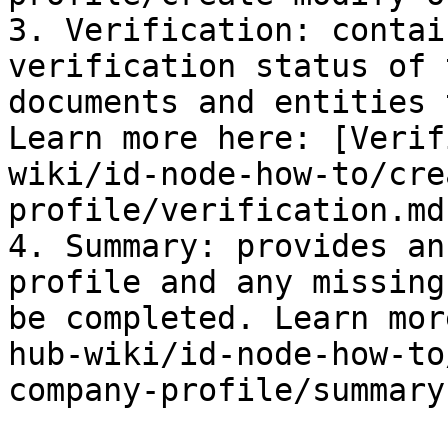
3. Verification: contai
verification status of 
documents and entities 
Learn more here: [Verif
wiki/id-node-how-to/cre
profile/verification.md)
4. Summary: provides an
profile and any missing
be completed. Learn mor
hub-wiki/id-node-how-to
company-profile/summary