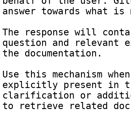
behalf of the user. Git
answer towards what is 
The response will conta
question and relevant e
the documentation.

Use this mechanism when
explicitly present in t
clarification or additi