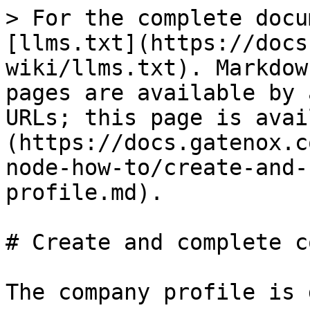
> For the complete docu
[llms.txt](https://docs
wiki/llms.txt). Markdow
pages are available by 
URLs; this page is avai
(https://docs.gatenox.c
node-how-to/create-and-
profile.md).

# Create and complete c
The company profile is 