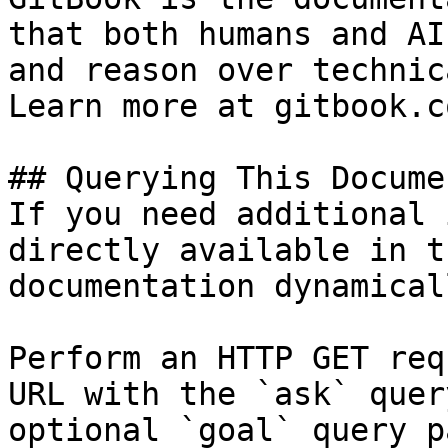
that both humans and AI
and reason over technic
Learn more at gitbook.co
## Querying This Docume
If you need additional 
directly available in t
documentation dynamical
Perform an HTTP GET req
URL with the `ask` quer
optional `goal` query p