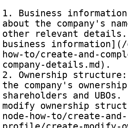
1. Business information
about the company's nam
other relevant details.
business information](/
how-to/create-and-compl
company-details.md).

2. Ownership structure:
the company's ownership
shareholders and UBOs. 
modify ownership struct
node-how-to/create-and-
profile/create-modify-o