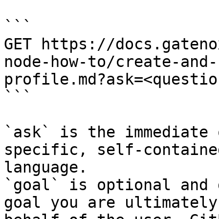
```

GET https://docs.gateno
node-how-to/create-and-
profile.md?ask=<questio
```

`ask` is the immediate 
specific, self-containe
language.

`goal` is optional and 
goal you are ultimately