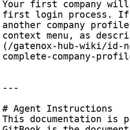
Your first company will
first login process. If
another company profile
context menu, as descri
(/gatenox-hub-wiki/id-n
complete-company-profil
---

# Agent Instructions

This documentation is p
GitBook is the document