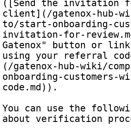
([Send the invitation f
client](/gatenox-hub-wi
to/start-onboarding-cus
invitation-for-review.m
Gatenox" button or link
using your referral cod
(/gatenox-hub-wiki/comp
onboarding-customers-wi
code.md)).

You can use the followi
about verification proc