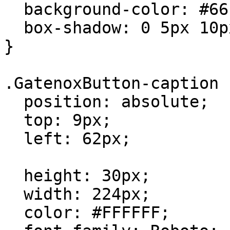
  background-color: #6610F2;

  box-shadow: 0 5px 10px -5px rgba(0,0,0,0.2);

}

.GatenoxButton-caption {
  position: absolute;

  top: 9px;

  left: 62px;

  height: 30px;

  width: 224px;

  color: #FFFFFF;
