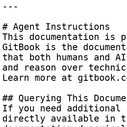
---

# Agent Instructions

This documentation is p
GitBook is the document
that both humans and AI
and reason over technic
Learn more at gitbook.co
## Querying This Docume
If you need additional 
directly available in t