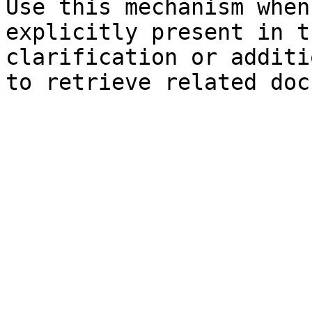
Use this mechanism when
explicitly present in t
clarification or additi