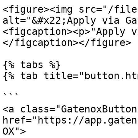
<figure><img src="/file
alt="&#x22;Apply via Ga
<figcaption><p>"Apply v
</figcaption></figure>

{% tabs %}

{% tab title="button.ht
```

<a class="GatenoxButton"
href="https://app.gaten
OX">
