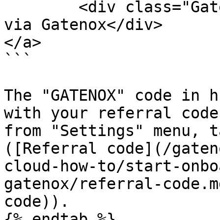
	<div class="GatenoxButton-caption">Apply 
via Gatenox</div>

</a>

```

The "GATENOX" code in h
with your referral code
from "Settings" menu, t
([Referral code](/gaten
cloud-how-to/start-onbo
gatenox/referral-code.m
code)).

{% endtab %}
