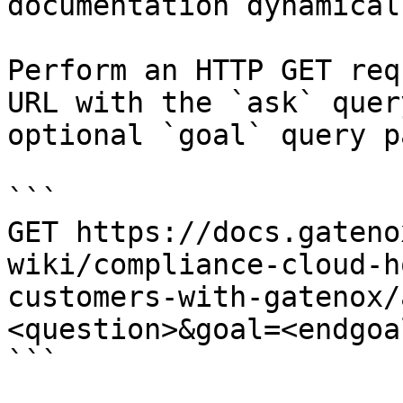
documentation dynamical
Perform an HTTP GET req
URL with the `ask` quer
optional `goal` query p
```

GET https://docs.gateno
wiki/compliance-cloud-h
customers-with-gatenox/
<question>&goal=<endgoal
```
