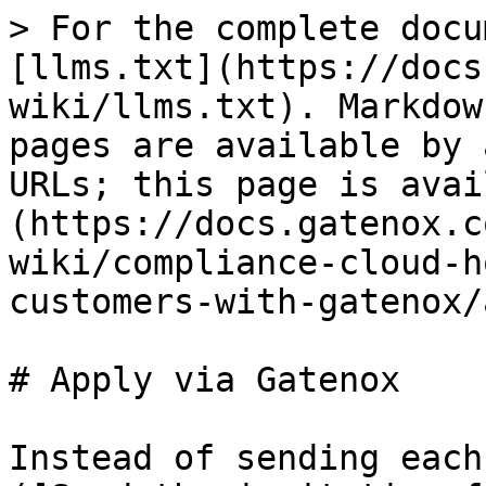
> For the complete docu
[llms.txt](https://docs
wiki/llms.txt). Markdow
pages are available by 
URLs; this page is avai
(https://docs.gatenox.c
wiki/compliance-cloud-h
customers-with-gatenox/
# Apply via Gatenox

Instead of sending each