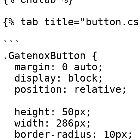
{% tab title="button.cs
```

.GatenoxButton {

  margin: 0 auto;

  display: block;

  position: relative;

  height: 50px;

  width: 286px;

  border-radius: 10px;
