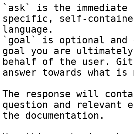
`ask` is the immediate 
specific, self-containe
language.

`goal` is optional and 
goal you are ultimately
behalf of the user. Git
answer towards what is 
The response will conta
question and relevant e
the documentation.
