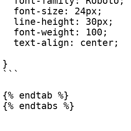
  font-family: Roboto;

  font-size: 24px;

  line-height: 30px;

  font-weight: 100;

  text-align: center;

}

```

{% endtab %}

{% endtabs %}
