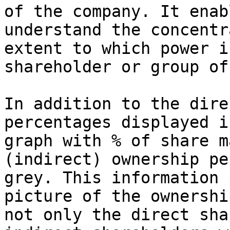
of the company. It enab
understand the concentr
extent to which power i
shareholder or group of
In addition to the dire
percentages displayed i
graph with % of share m
(indirect) ownership pe
grey. This information 
picture of the ownershi
not only the direct sha