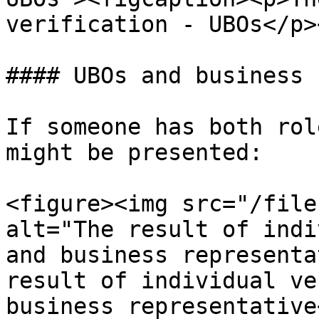
verification - UBOs</p>
#### UBOs and business 
If someone has both rol
might be presented:

<figure><img src="/file
alt="The result of indi
and business representa
result of individual ve
business representative