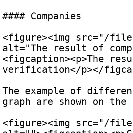
#### Companies

<figure><img src="/file
alt="The result of comp
<figcaption><p>The resu
verification</p></figca
The example of differen
graph are shown on the 
<figure><img src="/file