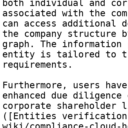
both individual and cor
associated with the com
can access additional d
the company structure b
graph. The information 
entity is tailored to t
requirements.

Furthermore, users have
enhanced due diligence 
corporate shareholder l
([Entities verification
wiki/compliance-cloud-h