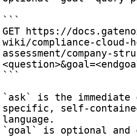
```

GET https://docs.gateno
wiki/compliance-cloud-h
assessment/company-stru
<question>&goal=<endgoal
```

`ask` is the immediate 
specific, self-containe
language.

`goal` is optional and 