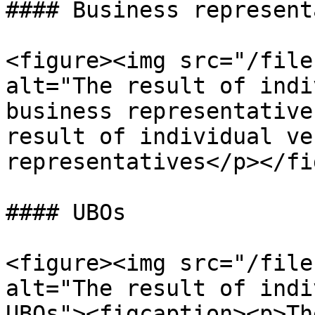
#### Business represent
<figure><img src="/file
alt="The result of indi
business representative
result of individual ve
representatives</p></fi
#### UBOs

<figure><img src="/file
alt="The result of indi
UBOs"><figcaption><p>Th