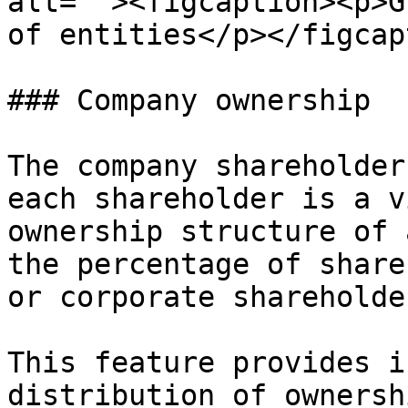
alt=""><figcaption><p>G
of entities</p></figcap
### Company ownership

The company shareholder
each shareholder is a v
ownership structure of 
the percentage of share
or corporate shareholder
This feature provides i
distribution of ownersh