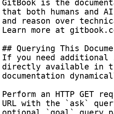
GitBook is the document
that both humans and AI
and reason over technic
Learn more at gitbook.co
## Querying This Docume
If you need additional 
directly available in t
documentation dynamical
Perform an HTTP GET req
URL with the `ask` quer
optional `goal` query p