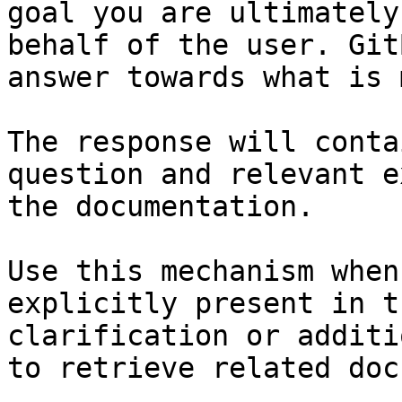
goal you are ultimately
behalf of the user. Git
answer towards what is 
The response will conta
question and relevant e
the documentation.

Use this mechanism when
explicitly present in t
clarification or additi