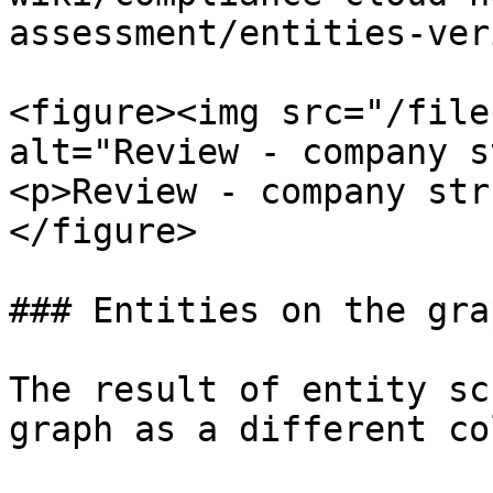
assessment/entities-ver
<figure><img src="/file
alt="Review - company s
<p>Review - company str
</figure>

### Entities on the grap
The result of entity sc
graph as a different col