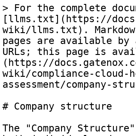
> For the complete docu
[llms.txt](https://docs
wiki/llms.txt). Markdow
pages are available by 
URLs; this page is avai
(https://docs.gatenox.c
wiki/compliance-cloud-h
assessment/company-stru
# Company structure

The "Company Structure"