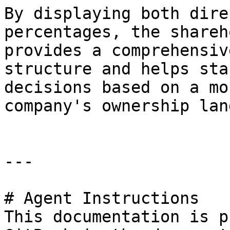
By displaying both dire
percentages, the shareh
provides a comprehensiv
structure and helps sta
decisions based on a mo
company's ownership lan
---

# Agent Instructions

This documentation is p