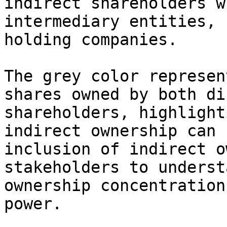
indirect shareholders w
intermediary entities, 
holding companies.

The grey color represen
shares owned by both di
shareholders, highlight
indirect ownership can 
inclusion of indirect o
stakeholders to underst
ownership concentration
power.
