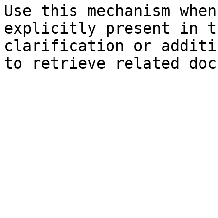
Use this mechanism when
explicitly present in t
clarification or additi