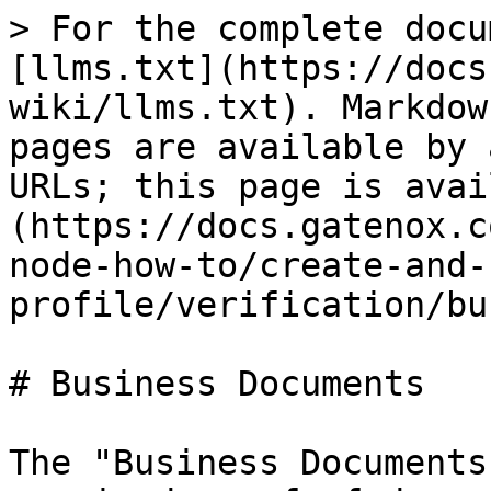
> For the complete docu
[llms.txt](https://docs
wiki/llms.txt). Markdow
pages are available by 
URLs; this page is avai
(https://docs.gatenox.c
node-how-to/create-and-
profile/verification/bu
# Business Documents

The "Business Documents