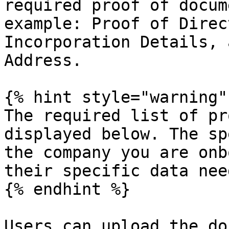
required proof of docum
example: Proof of Direc
Incorporation Details, 
Address.

{% hint style="warning" 
The required list of pr
displayed below. The sp
the company you are onb
their specific data need
{% endhint %}

Users can upload the do