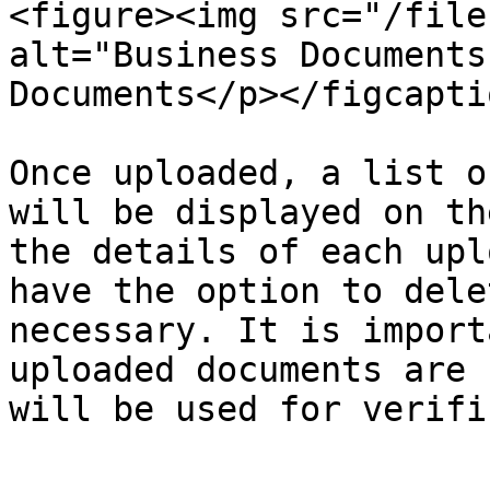
<figure><img src="/file
alt="Business Documents
Documents</p></figcapti
Once uploaded, a list o
will be displayed on th
the details of each upl
have the option to dele
necessary. It is import
uploaded documents are 
will be used for verifi