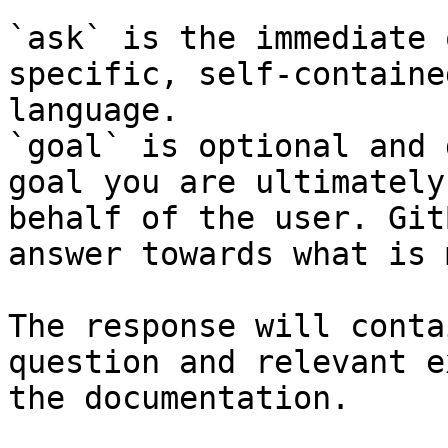
`ask` is the immediate 
specific, self-containe
language.

`goal` is optional and 
goal you are ultimately
behalf of the user. Git
answer towards what is 
The response will conta
question and relevant e
the documentation.
