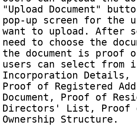
"Upload Document" butto
pop-up screen for the u
want to upload. After s
need to choose the docu
the document is proof o
users can select from i
Incorporation Details, 
Proof of Registered Add
Document, Proof of Resi
Directors' List, Proof 
Ownership Structure.
