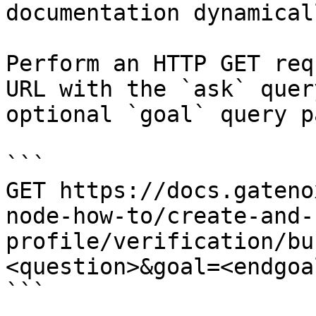
documentation dynamical
Perform an HTTP GET req
URL with the `ask` quer
optional `goal` query p
```

GET https://docs.gateno
node-how-to/create-and-
profile/verification/bu
<question>&goal=<endgoal
```
