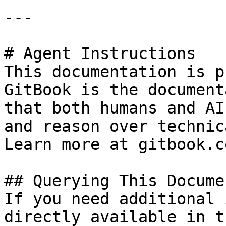
---

# Agent Instructions

This documentation is p
GitBook is the document
that both humans and AI
and reason over technic
Learn more at gitbook.co
## Querying This Docume
If you need additional 
directly available in t