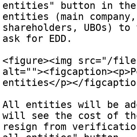
entities" button in the
entities (main company,
shareholders, UBOs) to 
ask for EDD.

<figure><img src="/file
alt=""><figcaption><p>P
entities</p></figcaptio
All entities will be ad
will see the cost of th
resign from verificatio