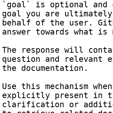
`goal` is optional and 
goal you are ultimately
behalf of the user. Git
answer towards what is 
The response will conta
question and relevant e
the documentation.

Use this mechanism when
explicitly present in t
clarification or additi