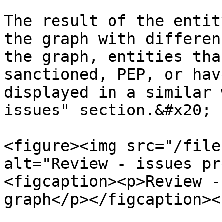
The result of the entit
the graph with differen
the graph, entities tha
sanctioned, PEP, or hav
displayed in a similar 
issues" section.&#x20;

<figure><img src="/file
alt="Review - issues pr
<figcaption><p>Review -
graph</p></figcaption><