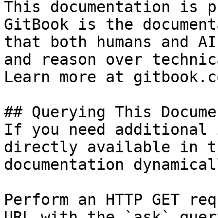
This documentation is p
GitBook is the document
that both humans and AI
and reason over technic
Learn more at gitbook.co
## Querying This Docume
If you need additional 
directly available in t
documentation dynamical
Perform an HTTP GET req
URL with the `ask` quer