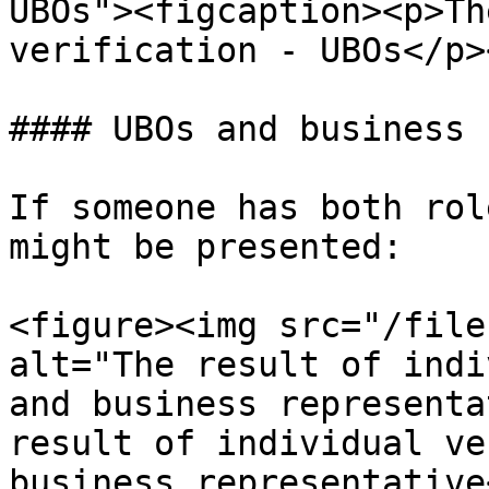
UBOs"><figcaption><p>Th
verification - UBOs</p>
#### UBOs and business 
If someone has both rol
might be presented:

<figure><img src="/file
alt="The result of indi
and business representa
result of individual ve
business representative