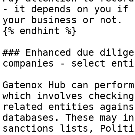
- it depends on you if 
your business or not.

{% endhint %}

### Enhanced due dilige
companies - select enti
Gatenox Hub can perform
which involves checking
related entities agains
databases. These may in
sanctions lists, Politi