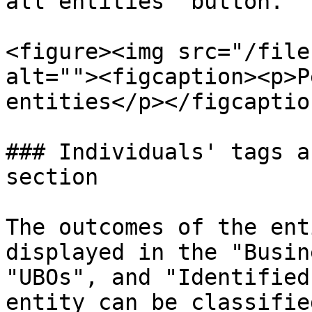
all entities" button.

<figure><img src="/file
alt=""><figcaption><p>P
entities</p></figcaptio
### Individuals' tags a
section

The outcomes of the ent
displayed in the "Busin
"UBOs", and "Identified
entity can be classifie