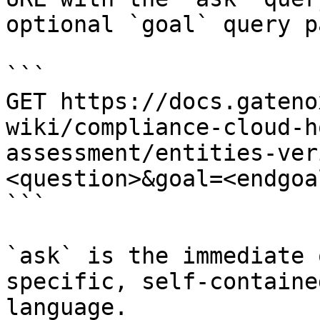
optional `goal` query p
```

GET https://docs.gateno
wiki/compliance-cloud-h
assessment/entities-ver
<question>&goal=<endgoal
```

`ask` is the immediate 
specific, self-containe
language.
