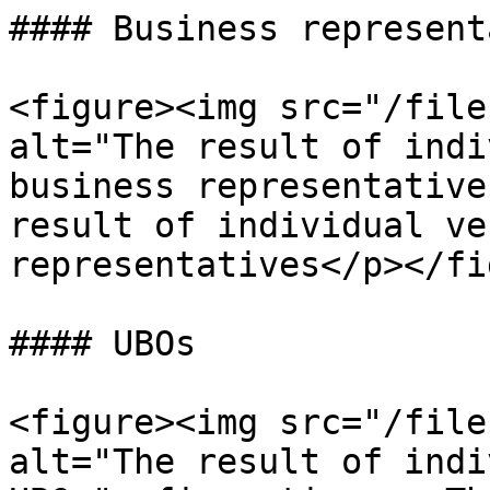
#### Business represent
<figure><img src="/file
alt="The result of indi
business representative
result of individual ve
representatives</p></fi
#### UBOs

<figure><img src="/file
alt="The result of indi