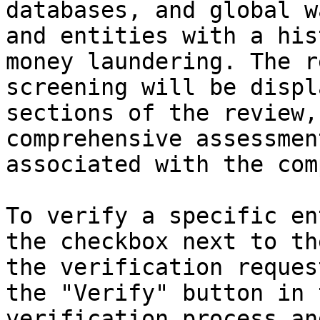
databases, and global w
and entities with a his
money laundering. The r
screening will be displ
sections of the review,
comprehensive assessmen
associated with the com
To verify a specific en
the checkbox next to th
the verification reques
the "Verify" button in 
verification process an