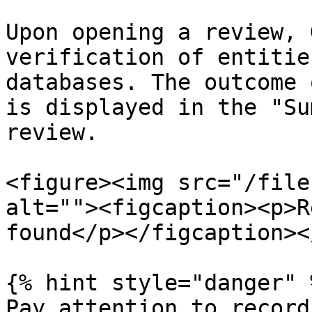
Upon opening a review, 
verification of entitie
databases. The outcome 
is displayed in the "Su
review.

<figure><img src="/file
alt=""><figcaption><p>R
found</p></figcaption><
{% hint style="danger" %
Pay attention to record