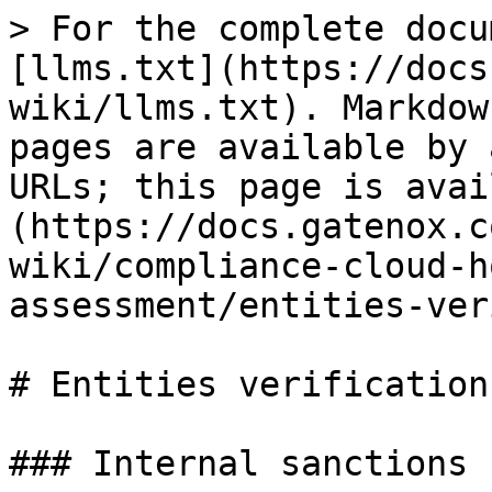
> For the complete docu
[llms.txt](https://docs
wiki/llms.txt). Markdow
pages are available by 
URLs; this page is avai
(https://docs.gatenox.c
wiki/compliance-cloud-h
assessment/entities-ver
# Entities verification

### Internal sanctions 