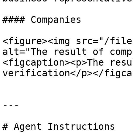
#### Companies

<figure><img src="/file
alt="The result of comp
<figcaption><p>The resu
verification</p></figca
---

# Agent Instructions
