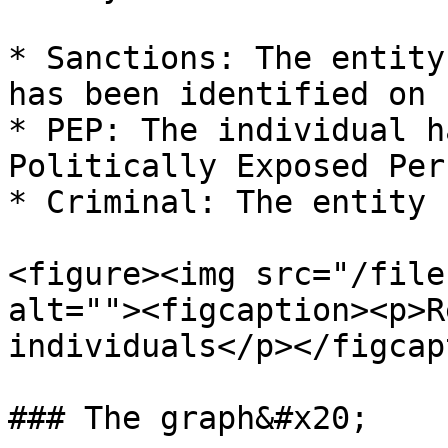
* Sanctions: The entity
has been identified on 
* PEP: The individual h
Politically Exposed Per
* Criminal: The entity 
<figure><img src="/file
alt=""><figcaption><p>R
individuals</p></figcap
### The graph&#x20;
