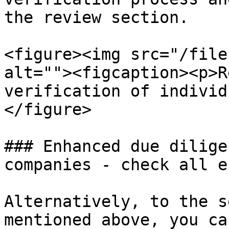
the review section.

<figure><img src="/file
alt=""><figcaption><p>R
verification of individ
</figure>

### Enhanced due dilige
companies - check all e
Alternatively, to the s
mentioned above, you ca