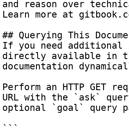
and reason over technic
Learn more at gitbook.co
## Querying This Docume
If you need additional 
directly available in t
documentation dynamical
Perform an HTTP GET req
URL with the `ask` quer
optional `goal` query p
```
