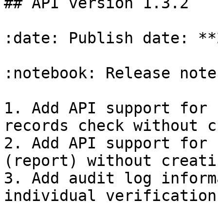
## API version 1.3.2

:date: Publish date: **
:notebook: Release notes
1. Add API support for 
records check without c
2. Add API support for 
(report) without creati
3. Add audit log inform
individual verification