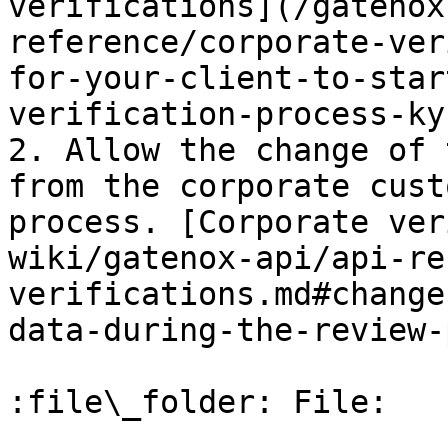
verifications](/gatenox
reference/corporate-ver
for-your-client-to-star
verification-process-kyb
2. Allow the change of 
from the corporate cust
process. [Corporate ver
wiki/gatenox-api/api-re
verifications.md#change
data-during-the-review-
:file\_folder: File:
