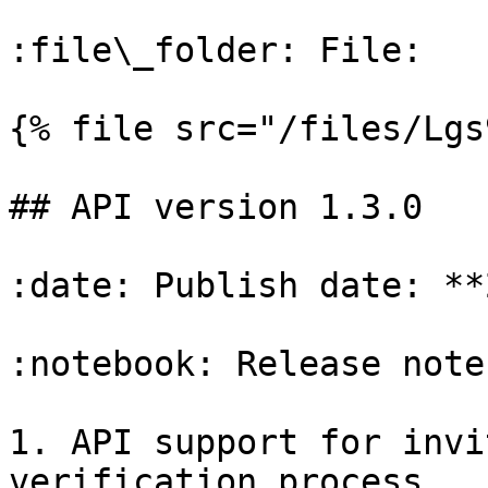
:file\_folder: File:

{% file src="/files/Lgs
## API version 1.3.0

:date: Publish date: **
:notebook: Release notes
1. API support for invi
verification process.
