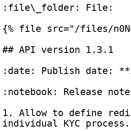
:file\_folder: File:

{% file src="/files/n0N
## API version 1.3.1

:date: Publish date: **
:notebook: Release notes
1. Allow to define redi
individual KYC process.
