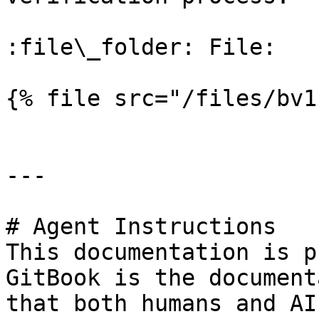
:file\_folder: File:

{% file src="/files/bv1
---

# Agent Instructions

This documentation is p
GitBook is the document
that both humans and AI