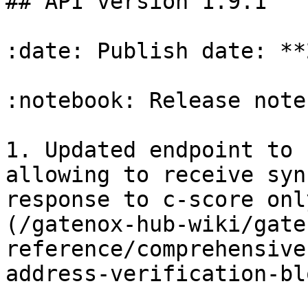
## API version 1.9.1

:date: Publish date: **
:notebook: Release notes
1. Updated endpoint to 
allowing to receive syn
response to c-score onl
(/gatenox-hub-wiki/gate
reference/comprehensive
address-verification-bl