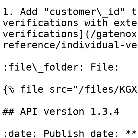
1. Add "customer\_id" t
verifications with exte
verifications](/gatenox
reference/individual-ve
:file\_folder: File:

{% file src="/files/KGX
## API version 1.3.4

:date: Publish date: **