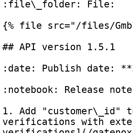
:file\_folder: File:

{% file src="/files/Gmb
## API version 1.5.1

:date: Publish date: **
:notebook: Release notes
1. Add "customer\_id" t
verifications with exte
verifications](/gatenox