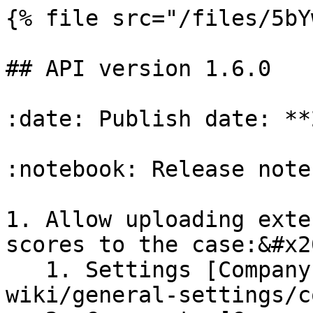
{% file src="/files/5bY
## API version 1.6.0

:date: Publish date: **
:notebook: Release notes
1. Allow uploading exte
scores to the case:&#x20
   1. Settings [Company information](/gatenox-hub-
wiki/general-settings/c