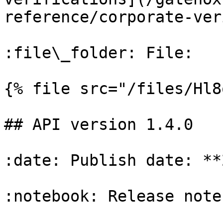
reference/corporate-ver
:file\_folder: File:

{% file src="/files/Hl8
## API version 1.4.0

:date: Publish date: **
:notebook: Release notes