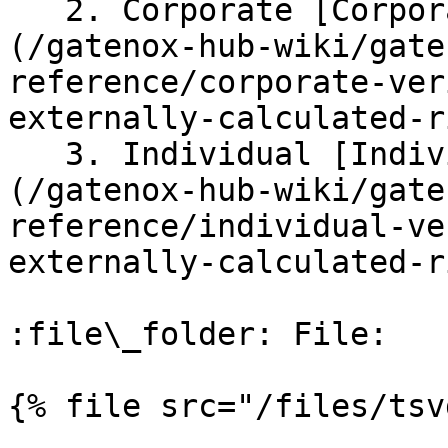
   2. Corporate [Corporate verifications]
(/gatenox-hub-wiki/gate
reference/corporate-ver
externally-calculated-r
   3. Individual [Individual verifications]
(/gatenox-hub-wiki/gate
reference/individual-ve
externally-calculated-r
:file\_folder: File:

{% file src="/files/tsv