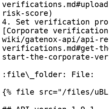
verifications.md#upload
risk-score)

4. Set verification pro
[Corporate verification
wiki/gatenox-api/api-re
verifications.md#get-th
start-the-corporate-ver
:file\_folder: File:

{% file src="/files/uBL