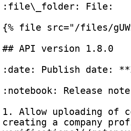
:file\_folder: File:

{% file src="/files/gUW
## API version 1.8.0

:date: Publish date: **
:notebook: Release notes
1. Allow uploading of c
creating a company prof