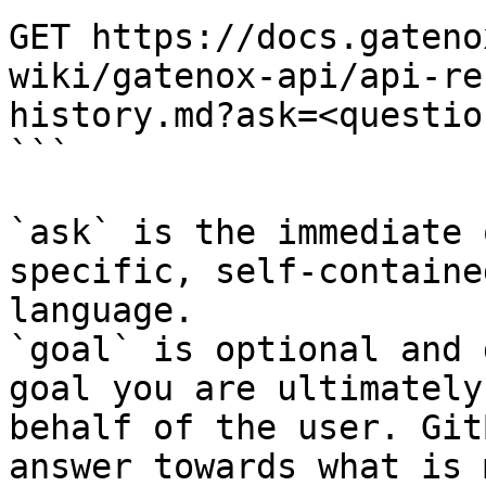
GET https://docs.gateno
wiki/gatenox-api/api-re
history.md?ask=<questio
```

`ask` is the immediate 
specific, self-containe
language.

`goal` is optional and 
goal you are ultimately
behalf of the user. Git
answer towards what is 