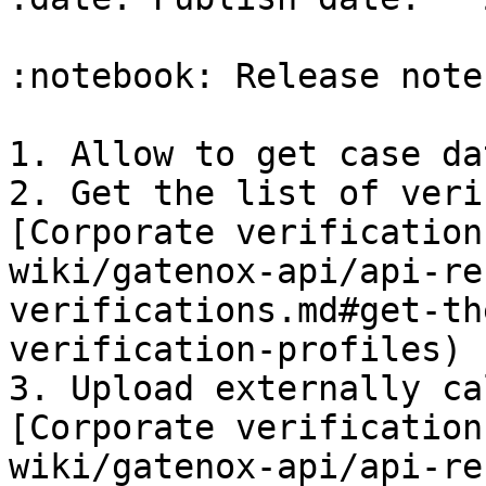
:notebook: Release notes
1. Allow to get case da
2. Get the list of veri
[Corporate verification
wiki/gatenox-api/api-re
verifications.md#get-th
verification-profiles)

3. Upload externally ca
[Corporate verification
wiki/gatenox-api/api-re