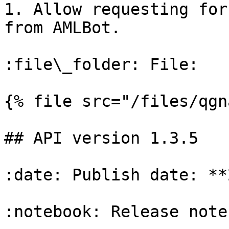
1. Allow requesting for
from AMLBot.

:file\_folder: File:

{% file src="/files/qgn
## API version 1.3.5

:date: Publish date: **
:notebook: Release notes