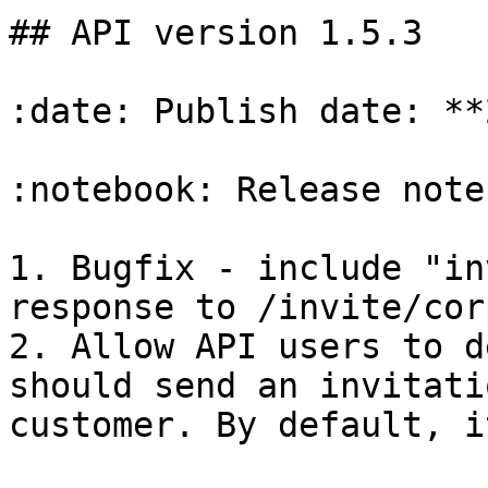
## API version 1.5.3

:date: Publish date: **
:notebook: Release notes
1. Bugfix - include "in
response to /invite/cor
2. Allow API users to d
should send an invitati
customer. By default, i