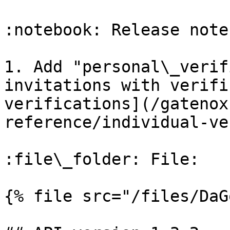
:notebook: Release notes
1. Add "personal\_verif
invitations with verifi
verifications](/gatenox
reference/individual-ve
:file\_folder: File:

{% file src="/files/DaG