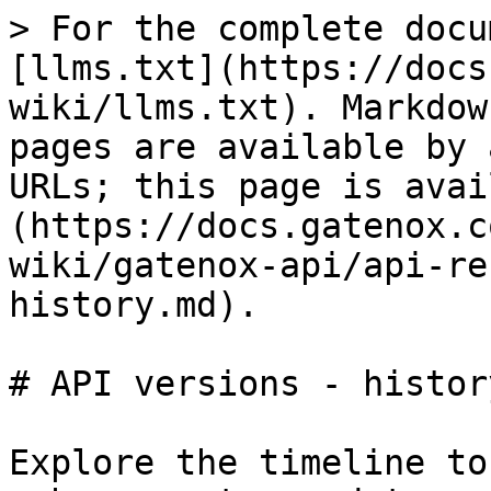
> For the complete docu
[llms.txt](https://docs
wiki/llms.txt). Markdow
pages are available by 
URLs; this page is avai
(https://docs.gatenox.c
wiki/gatenox-api/api-re
history.md).

# API versions - history
Explore the timeline to