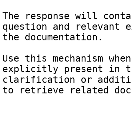
The response will conta
question and relevant e
the documentation.

Use this mechanism when
explicitly present in t
clarification or additi