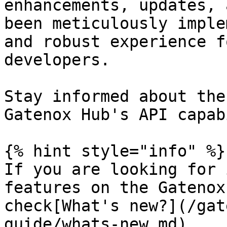
enhancements, updates, 
been meticulously imple
and robust experience f
developers.

Stay informed about the
Gatenox Hub's API capab
{% hint style="info" %}

If you are looking for 
features on the Gatenox
check[What's new?](/gat
guide/whats-new.md)
