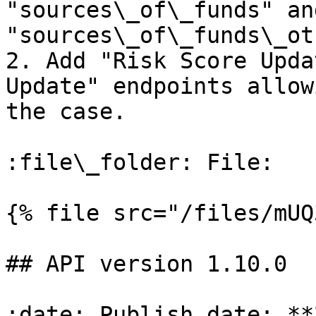
"sources\_of\_funds" and
"sources\_of\_funds\_ot
2. Add "Risk Score Upda
Update" endpoints allow
the case.

:file\_folder: File:

{% file src="/files/mUQ
## API version 1.10.0

:date: Publish date: **