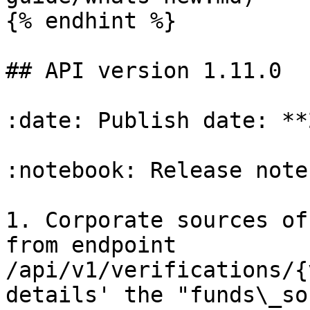
{% endhint %}

## API version 1.11.0

:date: Publish date: **
:notebook: Release notes
1. Corporate sources of
from endpoint 
/api/v1/verifications/{
details' the "funds\_so