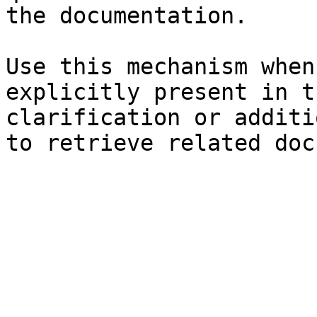
the documentation.

Use this mechanism when
explicitly present in t
clarification or additi