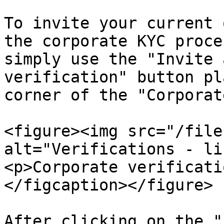
To invite your current 
the corporate KYC proce
simply use the "Invite 
verification" button pl
corner of the "Corporat
<figure><img src="/file
alt="Verifications - li
<p>Corporate verificati
</figcaption></figure>

After clicking on the "