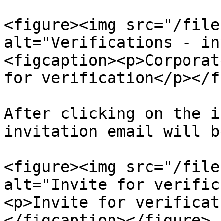
<figure><img src="/file
alt="Verifications - in
<figcaption><p>Corporat
for verification</p></f
After clicking on the i
invitation email will b
<figure><img src="/file
alt="Invite for verific
<p>Invite for verificat
</figcaption></figure>
