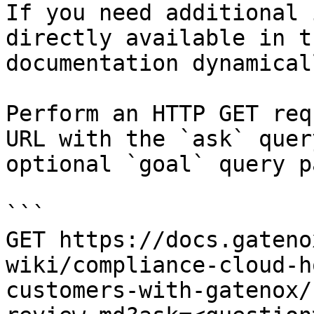
If you need additional 
directly available in t
documentation dynamical
Perform an HTTP GET req
URL with the `ask` quer
optional `goal` query p
```

GET https://docs.gateno
wiki/compliance-cloud-h
customers-with-gatenox/