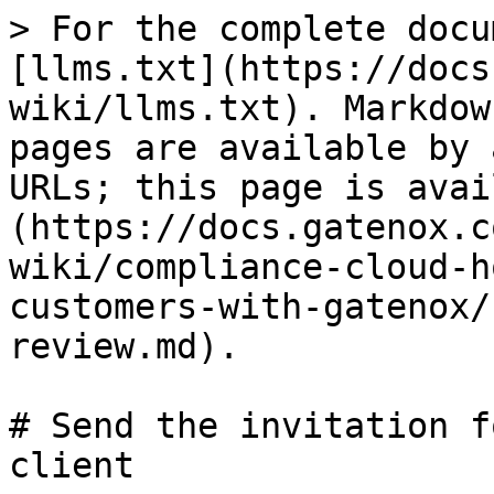
> For the complete docu
[llms.txt](https://docs
wiki/llms.txt). Markdow
pages are available by 
URLs; this page is avai
(https://docs.gatenox.c
wiki/compliance-cloud-h
customers-with-gatenox/
review.md).

# Send the invitation f
client
