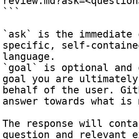
review.md?ask=<question
```

`ask` is the immediate 
specific, self-containe
language.

`goal` is optional and 
goal you are ultimately
behalf of the user. Git
answer towards what is 
The response will conta
question and relevant e