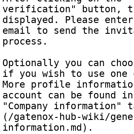
verification" button, t
displayed. Please enter
email to send the invit
process.

Optionally you can choo
if you wish to use one 
More profile informatio
account can be found in
"Company information" t
(/gatenox-hub-wiki/gene
information.md).
