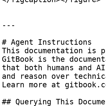
---

# Agent Instructions

This documentation is p
GitBook is the document
that both humans and AI
and reason over technic
Learn more at gitbook.co
## Querying This Docume