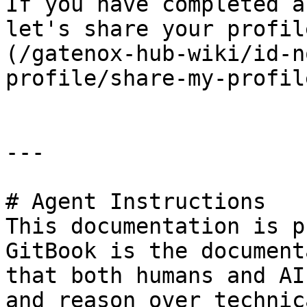
If you have completed a
let's share your profil
(/gatenox-hub-wiki/id-n
profile/share-my-profil
---

# Agent Instructions

This documentation is p
GitBook is the document
that both humans and AI
and reason over technic