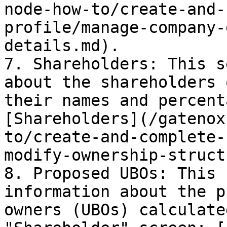
node-how-to/create-and-
profile/manage-company-
details.md).

7. Shareholders: This s
about the shareholders 
their names and percent
[Shareholders](/gatenox
to/create-and-complete-
modify-ownership-struct
8. Proposed UBOs: This 
information about the p
owners (UBOs) calculate