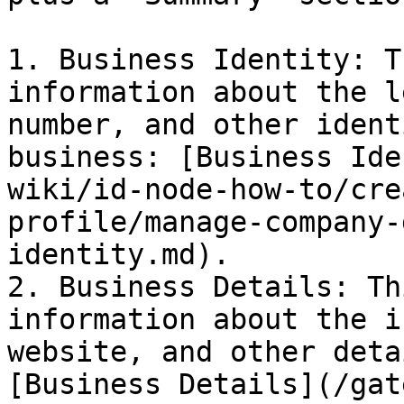
1. Business Identity: T
information about the l
number, and other ident
business: [Business Ide
wiki/id-node-how-to/cre
profile/manage-company-
identity.md).

2. Business Details: Th
information about the i
website, and other deta
[Business Details](/gat