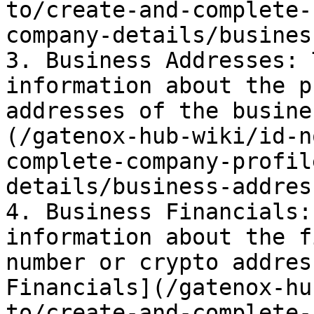
to/create-and-complete-
company-details/busines
3. Business Addresses: 
information about the p
addresses of the busine
(/gatenox-hub-wiki/id-n
complete-company-profil
details/business-addres
4. Business Financials:
information about the f
number or crypto addres
Financials](/gatenox-hu
to/create-and-complete-