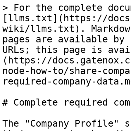
> For the complete docu
[llms.txt](https://docs
wiki/llms.txt). Markdow
pages are available by 
URLs; this page is avai
(https://docs.gatenox.c
node-how-to/share-compa
required-company-data.md
# Complete required com
The "Company Profile" s