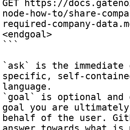
GET https://docs.gateno
node-how-to/share-compa
required-company-data.m
<endgoal>

```

`ask` is the immediate 
specific, self-containe
language.

`goal` is optional and 
goal you are ultimately
behalf of the user. Git
answer towards what is 