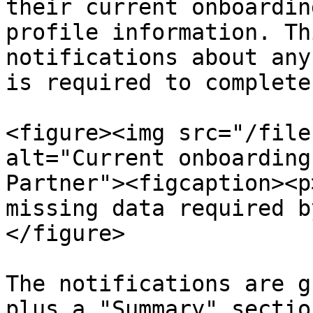
their current onboardin
profile information. Th
notifications about any
is required to complete
<figure><img src="/file
alt="Current onboarding
Partner"><figcaption><p
missing data required b
</figure>

The notifications are g
plus a "Summary" section