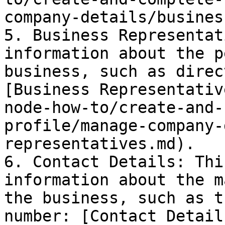
company-details/busines
5. Business Representat
information about the p
business, such as direc
[Business Representativ
node-how-to/create-and-
profile/manage-company-
representatives.md).

6. Contact Details: Thi
information about the m
the business, such as t
number: [Contact Detail