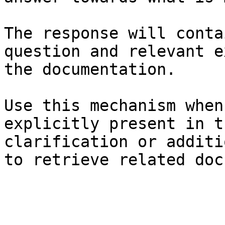
The response will conta
question and relevant e
the documentation.

Use this mechanism when
explicitly present in t
clarification or additi