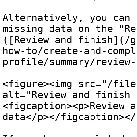
Alternatively, you can 
missing data on the "Re
([Review and finish](/g
how-to/create-and-compl
profile/summary/review-
<figure><img src="/file
alt="Review and finish 
<figcaption><p>Review a
data</p></figcaption></