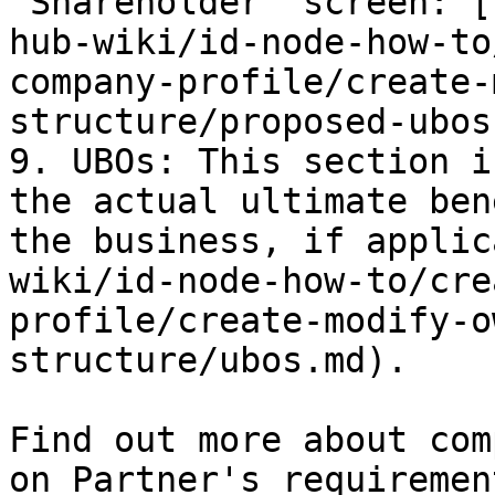
"Shareholder" screen: [
hub-wiki/id-node-how-to
company-profile/create-
structure/proposed-ubos
9. UBOs: This section i
the actual ultimate ben
the business, if applic
wiki/id-node-how-to/cre
profile/create-modify-o
structure/ubos.md).

Find out more about com
on Partner's requiremen