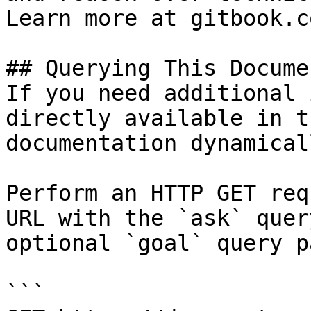
Learn more at gitbook.co
## Querying This Docume
If you need additional 
directly available in t
documentation dynamical
Perform an HTTP GET req
URL with the `ask` quer
optional `goal` query p
```
