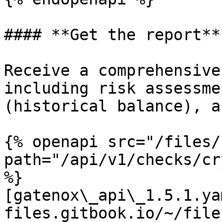
#### **Get the report**

Receive a comprehensive
including risk assessme
(historical balance), a
{% openapi src="/files/
path="/api/v1/checks/cr
%}

[gatenox\_api\_1.5.1.ya
files.gitbook.io/~/file