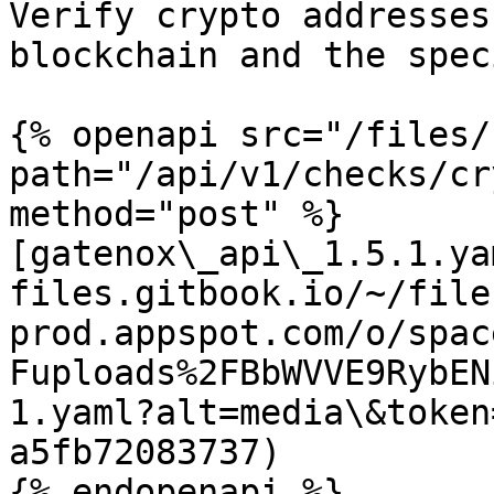
Verify crypto addresses
blockchain and the spec
{% openapi src="/files/
path="/api/v1/checks/cr
method="post" %}

[gatenox\_api\_1.5.1.ya
files.gitbook.io/~/file
prod.appspot.com/o/spac
Fuploads%2FBbWVVE9RybEN
1.yaml?alt=media\&token
a5fb72083737)

{% endopenapi %}
