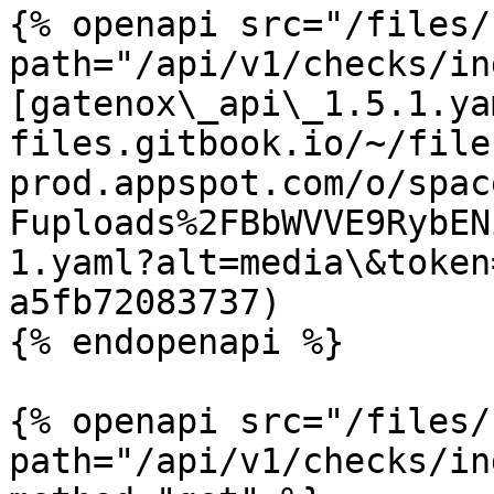
{% openapi src="/files/
path="/api/v1/checks/in
[gatenox\_api\_1.5.1.ya
files.gitbook.io/~/file
prod.appspot.com/o/spac
Fuploads%2FBbWVVE9RybEN
1.yaml?alt=media\&token
a5fb72083737)

{% endopenapi %}

{% openapi src="/files/
path="/api/v1/checks/in