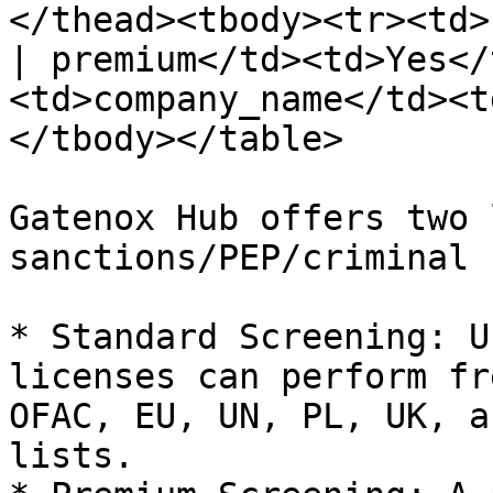
</thead><tbody><tr><td>
| premium</td><td>Yes</
<td>company_name</td><t
</tbody></table>

Gatenox Hub offers two 
sanctions/PEP/criminal 
* Standard Screening: U
licenses can perform fr
OFAC, EU, UN, PL, UK, a
lists.
