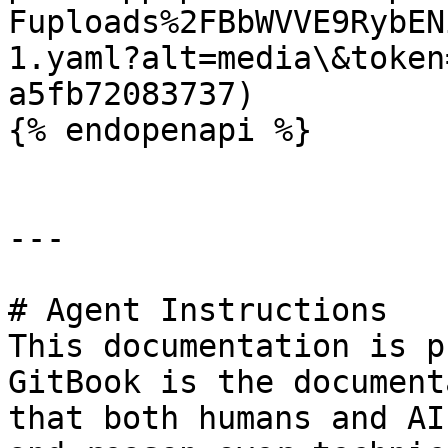
Fuploads%2FBbWVVE9RybEN
1.yaml?alt=media\&token
a5fb72083737)

{% endopenapi %}

---

# Agent Instructions

This documentation is p
GitBook is the document
that both humans and AI