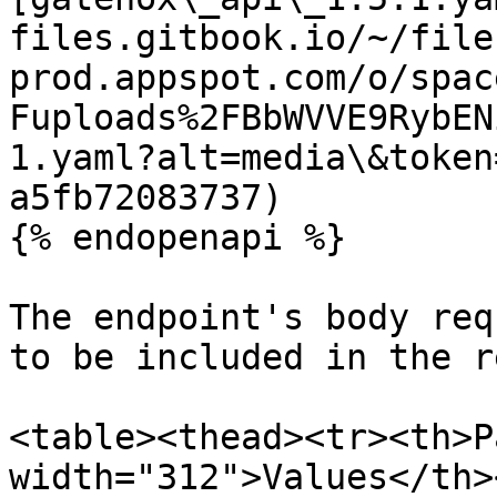
files.gitbook.io/~/file
prod.appspot.com/o/spac
Fuploads%2FBbWVVE9RybEN
1.yaml?alt=media\&token
a5fb72083737)

{% endopenapi %}

The endpoint's body req
to be included in the r
<table><thead><tr><th>P
width="312">Values</th>