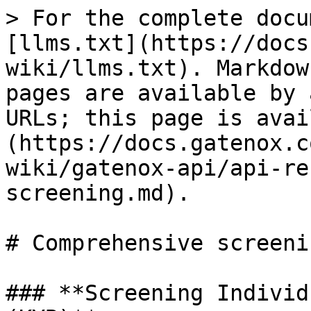
> For the complete docu
[llms.txt](https://docs
wiki/llms.txt). Markdow
pages are available by 
URLs; this page is avai
(https://docs.gatenox.c
wiki/gatenox-api/api-re
screening.md).

# Comprehensive screenin
### **Screening Individ