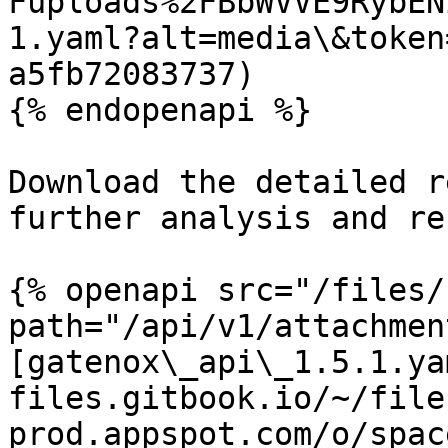
Fuploads%2FBbWVVE9RybEN
1.yaml?alt=media\&token
a5fb72083737)

{% endopenapi %}

Download the detailed r
further analysis and re
{% openapi src="/files/
path="/api/v1/attachmen
[gatenox\_api\_1.5.1.ya
files.gitbook.io/~/file
prod.appspot.com/o/spac