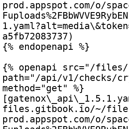
prod.appspot.com/o/spac
Fuploads%2FBbWVVE9RybEN
1.yaml?alt=media\&token
a5fb72083737)

{% endopenapi %}

{% openapi src="/files/
path="/api/v1/checks/cr
method="get" %}

[gatenox\_api\_1.5.1.ya
files.gitbook.io/~/file
prod.appspot.com/o/spac