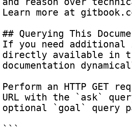
and reason over technic
Learn more at gitbook.co
## Querying This Docume
If you need additional 
directly available in t
documentation dynamical
Perform an HTTP GET req
URL with the `ask` quer
optional `goal` query p
```
