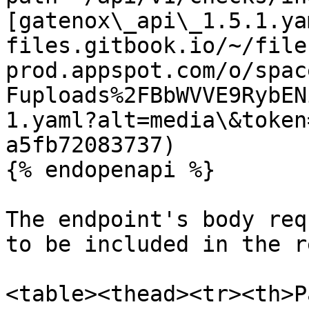
[gatenox\_api\_1.5.1.ya
files.gitbook.io/~/file
prod.appspot.com/o/spac
Fuploads%2FBbWVVE9RybEN
1.yaml?alt=media\&token
a5fb72083737)

{% endopenapi %}

The endpoint's body req
to be included in the r
<table><thead><tr><th>P