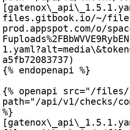
[gatenox\_api\_1.5.1.ya
files.gitbook.io/~/file
prod.appspot.com/o/spac
Fuploads%2FBbWVVE9RybEN
1.yaml?alt=media\&token
a5fb72083737)

{% endopenapi %}

{% openapi src="/files/
path="/api/v1/checks/co
%}

[gatenox\_api\_1.5.1.ya