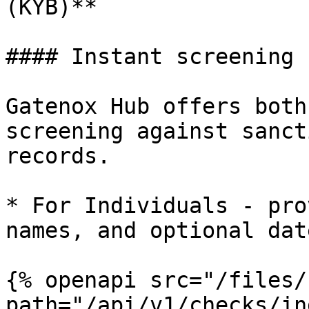
(KYB)**

#### Instant screening

Gatenox Hub offers both
screening against sanct
records.

* For Individuals - pro
names, and optional dat
{% openapi src="/files/
path="/api/v1/checks/in