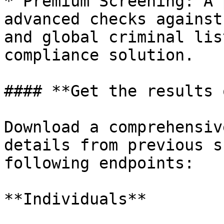
* Premium Screening: A 
advanced checks against
and global criminal lis
compliance solution.

#### **Get the results 
Download a comprehensiv
details from previous s
following endpoints:

**Individuals**
