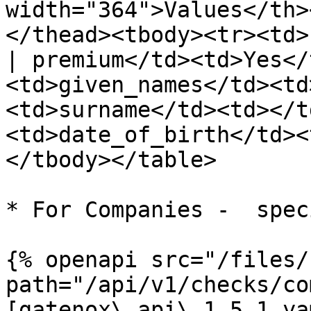
width="364">Values</th>
</thead><tbody><tr><td>
| premium</td><td>Yes</
<td>given_names</td><td
<td>surname</td><td></t
<td>date_of_birth</td><
</tbody></table>

* For Companies -  spec
{% openapi src="/files/
path="/api/v1/checks/co
[gatenox\_api\_1.5.1.ya