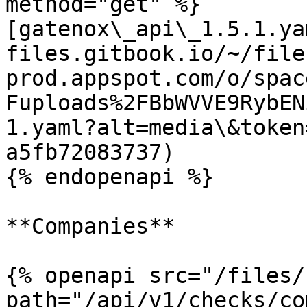
method="get" %}

[gatenox\_api\_1.5.1.ya
files.gitbook.io/~/file
prod.appspot.com/o/spac
Fuploads%2FBbWVVE9RybEN
1.yaml?alt=media\&token
a5fb72083737)

{% endopenapi %}

**Companies**

{% openapi src="/files/
path="/api/v1/checks/co