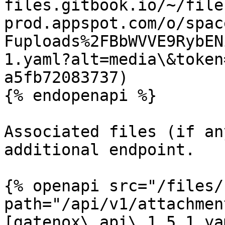
files.gitbook.io/~/file
prod.appspot.com/o/spac
Fuploads%2FBbWVVE9RybEN
1.yaml?alt=media\&token
a5fb72083737)

{% endopenapi %}

Associated files (if an
additional endpoint.

{% openapi src="/files/
path="/api/v1/attachmen
[gatenox\_api\_1.5.1.ya