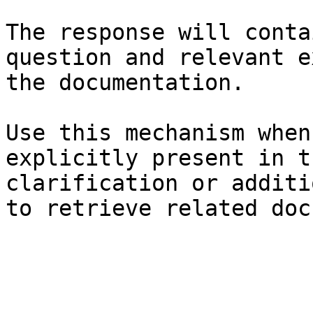
The response will conta
question and relevant e
the documentation.

Use this mechanism when
explicitly present in t
clarification or additi