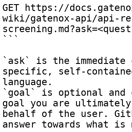
GET https://docs.gateno
wiki/gatenox-api/api-re
screening.md?ask=<quest
```

`ask` is the immediate 
specific, self-containe
language.

`goal` is optional and 
goal you are ultimately
behalf of the user. Git
answer towards what is 