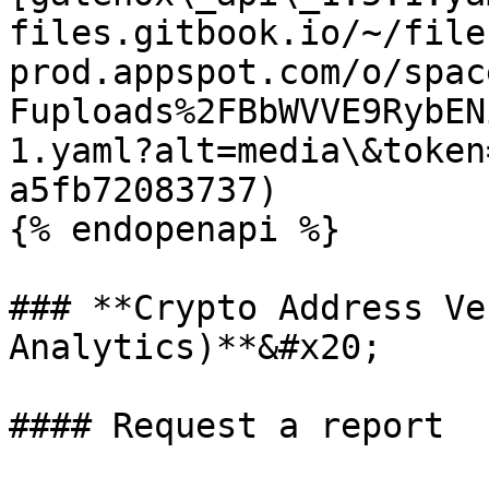
files.gitbook.io/~/file
prod.appspot.com/o/spac
Fuploads%2FBbWVVE9RybEN
1.yaml?alt=media\&token
a5fb72083737)

{% endopenapi %}

### **Crypto Address Ve
Analytics)**&#x20;

#### Request a report
