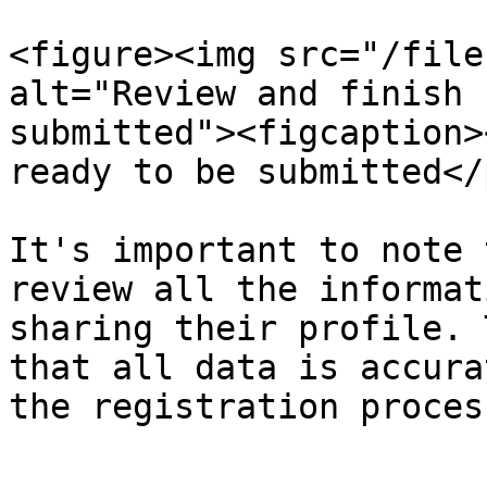
<figure><img src="/file
alt="Review and finish 
submitted"><figcaption>
ready to be submitted</
It's important to note 
review all the informat
sharing their profile. 
that all data is accura
the registration proces