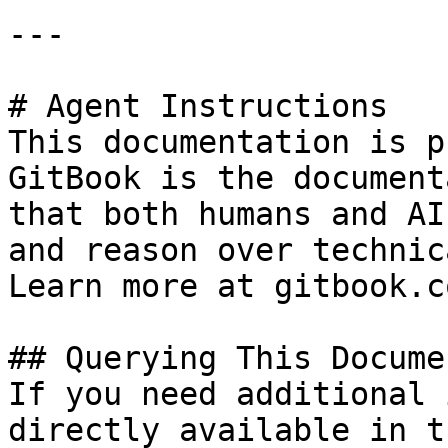
---

# Agent Instructions

This documentation is p
GitBook is the document
that both humans and AI
and reason over technic
Learn more at gitbook.co
## Querying This Docume
If you need additional 
directly available in t