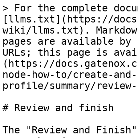
> For the complete docu
[llms.txt](https://docs
wiki/llms.txt). Markdow
pages are available by 
URLs; this page is avai
(https://docs.gatenox.c
node-how-to/create-and-
profile/summary/review-
# Review and finish

The "Review and Finish"