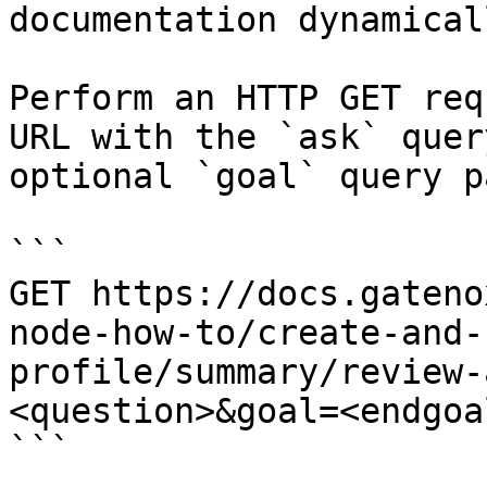
documentation dynamical
Perform an HTTP GET req
URL with the `ask` quer
optional `goal` query p
```

GET https://docs.gateno
node-how-to/create-and-
profile/summary/review-
<question>&goal=<endgoal
```
