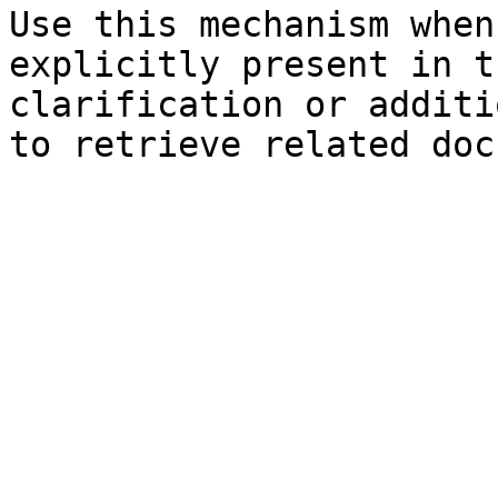
Use this mechanism when
explicitly present in t
clarification or additi