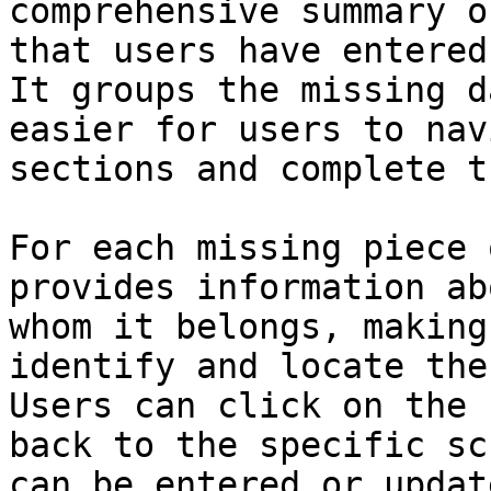
comprehensive summary o
that users have entered
It groups the missing d
easier for users to nav
sections and complete t
For each missing piece 
provides information ab
whom it belongs, making
identify and locate the
Users can click on the 
back to the specific sc
can be entered or update