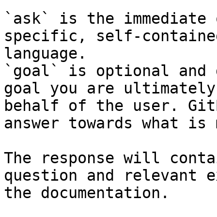
`ask` is the immediate 
specific, self-containe
language.

`goal` is optional and 
goal you are ultimately
behalf of the user. Git
answer towards what is 
The response will conta
question and relevant e
the documentation.
