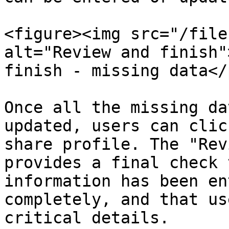
<figure><img src="/file
alt="Review and finish"
finish - missing data</
Once all the missing da
updated, users can clic
share profile. The "Rev
provides a final check 
information has been en
completely, and that us
critical details.
